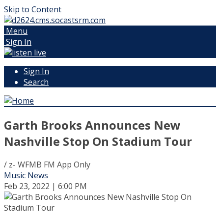
Skip to Content
Menu
Sign In
Sign In
Search
Garth Brooks Announces New
Nashville Stop On Stadium Tour
/ z- WFMB FM App Only
Music News
Feb 23, 2022 | 6:00 PM