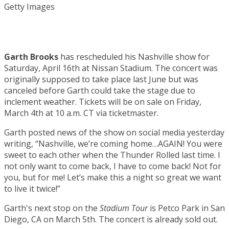
Getty Images
Garth Brooks
has rescheduled his Nashville show for
Saturday, April 16th at Nissan Stadium. The concert was
originally supposed to take place last June but was
canceled before Garth could take the stage due to
inclement weather. Tickets will be on sale on Friday,
March 4th at 10 a.m. CT via ticketmaster.
Garth posted news of the show on social media yesterday
writing, “Nashville, we’re coming home…AGAIN! You were
sweet to each other when the Thunder Rolled last time. I
not only want to come back, I have to come back! Not for
you, but for me! Let’s make this a night so great we want
to live it twice!”
Garth's next stop on the
Stadium Tour
is Petco Park in San
Diego, CA on March 5th. The concert is already sold out.