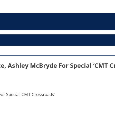
, Ashley McBryde For Special ‘CMT C