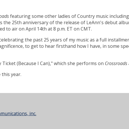
oads
featuring some other ladies of Country music includin
es the 25th anniversary of the release of LeAnn's debut alb
d to air on April 14th at 8 p.m. ET on CMT.
celebrating the past 25 years of my music as a full installme
nificence, to get to hear firsthand how I have, in some spec
Ticket (Because I Can)," which she performs on
Crossroads
this year.
unications, inc.