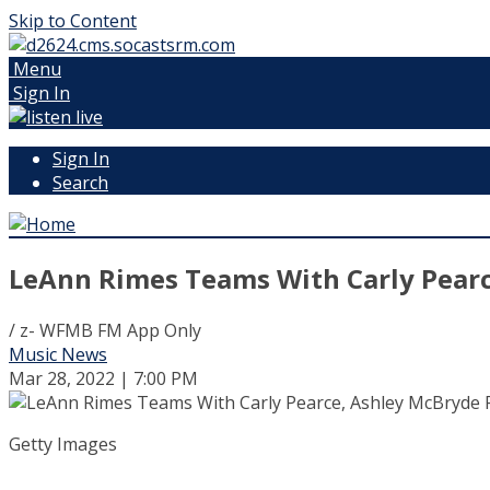
Skip to Content
Menu
Sign In
Sign In
Search
LeAnn Rimes Teams With Carly Pearce
/ z- WFMB FM App Only
Music News
Mar 28, 2022 | 7:00 PM
Getty Images