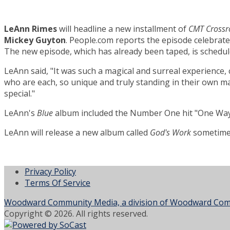
LeAnn Rimes
will headline a new installment of
CMT Crossr
Mickey Guyton
. People.com reports the episode celebrat
The new episode, which has already been taped, is schedule
LeAnn said, "It was such a magical and surreal experience, 
who are each, so unique and truly standing in their own mag
special."
LeAnn's
Blue
album included the Number One hit "One Way 
LeAnn will release a new album called
God's Work
sometime 
Privacy Policy
Terms Of Service
Woodward Community Media, a division of Woodward Comm
Copyright © 2026. All rights reserved.