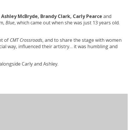
g
Ashley McBryde, Brandy Clark, Carly Pearce
and
um,
Blue
, which came out when she was just 13 years old.
nt of
CMT Crossroads
, and to share the stage with women
ial way, influenced their artistry… it was humbling and
alongside Carly and Ashley.