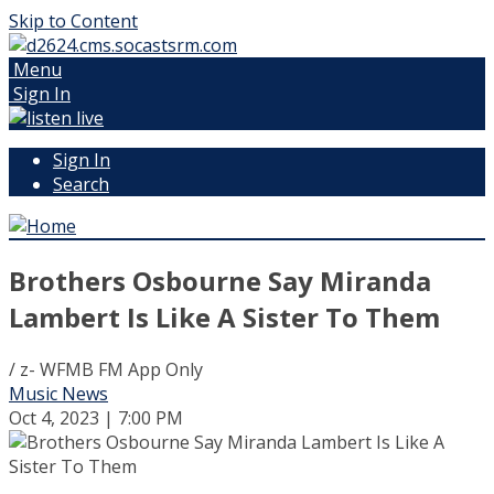
Skip to Content
Menu
Sign In
Sign In
Search
Brothers Osbourne Say Miranda
Lambert Is Like A Sister To Them
/ z- WFMB FM App Only
Music News
Oct 4, 2023 | 7:00 PM