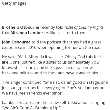
Getty Images
Brothers Osbourne
recently told
Taste of Country Nights
that
Miranda Lambert
is like a sister to them.
John Osbourne
told the podcast that they had a great
experience in 2016 when opening for her on the road.
He said, “With Miranda it was like, Oh my God this feels
like … she just felt like a sister to us immediately. You
know, she's funny, and she's just like us, ya know — sit
back and talk sh– and sit back and have some drinks.”
The singer continued, “She's so damn good on stage, she
just sang pitch-perfect every night. She's so damn good.
We have been friends ever since”
Lambert features on their new self-titled album, singing
“We Ain’t Good At Breaking Up.”