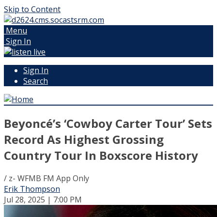
Skip to Content
Menu
Sign In
Sign In
Search
Beyoncé’s ‘Cowboy Carter Tour’ Sets
Record As Highest Grossing
Country Tour In Boxscore History
/ z- WFMB FM App Only
Erik Thompson
Jul 28, 2025 | 7:00 PM