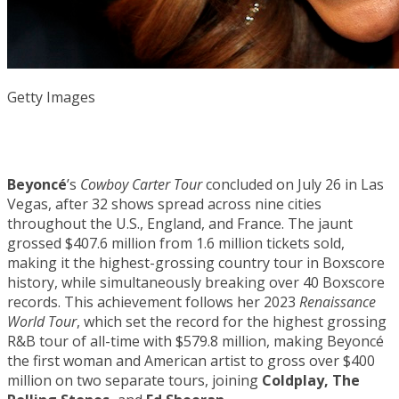
Getty Images
Beyoncé
’s
Cowboy Carter Tour
concluded on July 26 in Las
Vegas, after 32 shows spread across nine cities
throughout the U.S., England, and France. The jaunt
grossed $407.6 million from 1.6 million tickets sold,
making it the highest-grossing country tour in Boxscore
history, while simultaneously breaking over 40 Boxscore
records. This achievement follows her 2023
Renaissance
World Tour
, which set the record for the highest grossing
R&B tour of all-time with $579.8 million, making Beyoncé
the first woman and American artist to gross over $400
million on two separate tours, joining
Coldplay, The