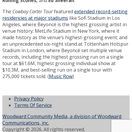
Rolling Stones,
and
Ed Sheeran
.
The
Cowboy Carter Tour
featured
extended record-setting
residencies at major stadiums
like Sofi Stadium in Los
Angeles, where Beyoncé is the highest grossing artist in
venue history; MetLife Stadium in New York, where it
made history as the venue’s highest-grossing event; and
an unprecedented six-night stand at Tottenham Hotspur
Stadium in London, where Beyoncé set multiple venue
records, including the highest grossing run on a single
tour at $61.6M, highest grossing individual show at
$10.3M, and best-selling run on a single tour with
275,000 tickets sold. (
Music Row
)
Privacy Policy
Terms Of Service
Woodward Community Media, a division of Woodward
Communications, inc.
Copyright © 2026. All rights reserved.